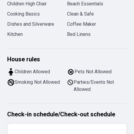
Children High Chair
Beach Essentials
Cooking Basics
Clean & Safe
Dishes and Silverware
Coffee Maker
Kitchen
Bed Linens
House rules
Children Allowed
Pets Not Allowed
Smoking Not Allowed
Parties/Events Not
Allowed
Check-in schedule
/
Check-out schedule