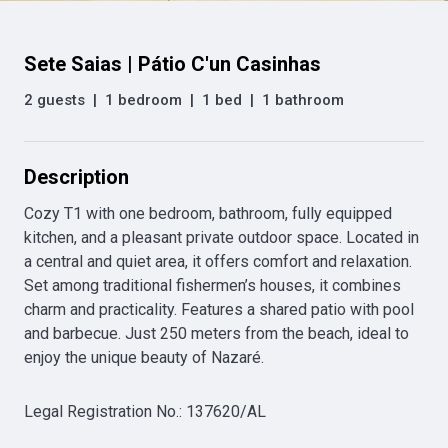
Sete Saias | Pátio C'un Casinhas
2 guests
|
1 bedroom
|
1 bed
|
1 bathroom
Description
Cozy T1 with one bedroom, bathroom, fully equipped 
kitchen, and a pleasant private outdoor space. Located in 
a central and quiet area, it offers comfort and relaxation. 
Set among traditional fishermen’s houses, it combines 
charm and practicality. Features a shared patio with pool 
and barbecue. Just 250 meters from the beach, ideal to 
enjoy the unique beauty of Nazaré.
Legal Registration No.
:
137620/AL