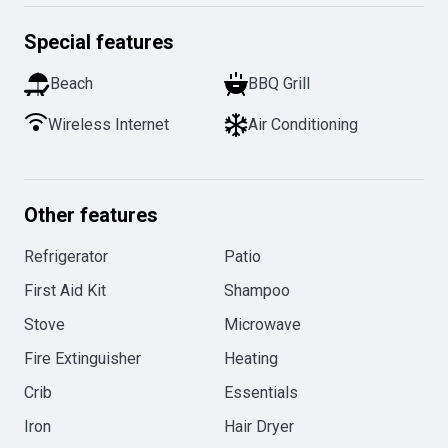
Special features
Beach
BBQ Grill
Wireless Internet
Air Conditioning
Other features
Refrigerator
Patio
First Aid Kit
Shampoo
Stove
Microwave
Fire Extinguisher
Heating
Crib
Essentials
Iron
Hair Dryer