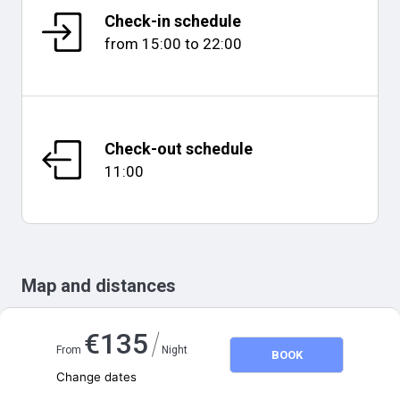
Check-in schedule
from
15:00
to
22:00
Check-out schedule
11:00
Map and distances
/
€
135
From
Night
BOOK
Change dates
Adults
2