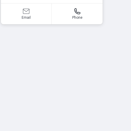
Email
Phone