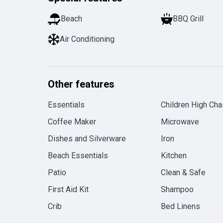
Beach
BBQ Grill
Air Conditioning
Other features
Essentials
Children High Chai
Coffee Maker
Microwave
Dishes and Silverware
Iron
Beach Essentials
Kitchen
Patio
Clean & Safe
First Aid Kit
Shampoo
Crib
Bed Linens