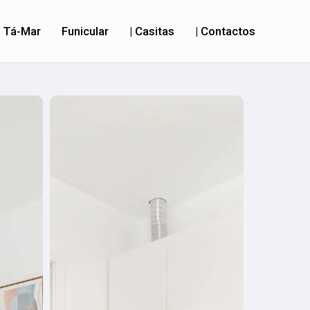
Tá-Mar
Funicular
| Casitas
| Contactos