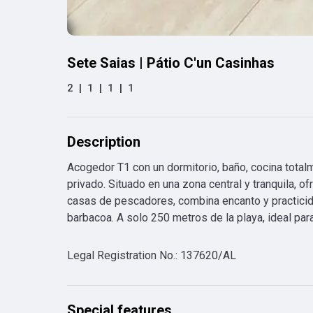
Sete Saias | Pátio C'un Casinhas
2
|
1
|
1
|
1
Description
Acogedor T1 con un dormitorio, baño, cocina total
privado. Situado en una zona central y tranquila, of
casas de pescadores, combina encanto y practicida
barbacoa. A solo 250 metros de la playa, ideal para
Legal Registration No.
:
137620/AL
Special features