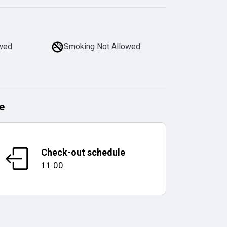
owed
Smoking Not Allowed
e
Check-out schedule
11:00