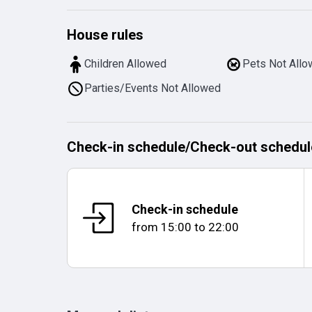
House rules
Children Allowed
Pets Not All
Parties/Events Not Allowed
Check-in schedule
/
Check-out schedul
Check-in schedule
from
15:00
to
22:00