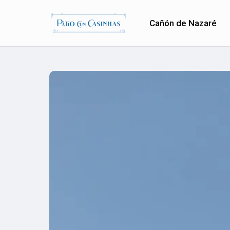
Cañón de Nazaré