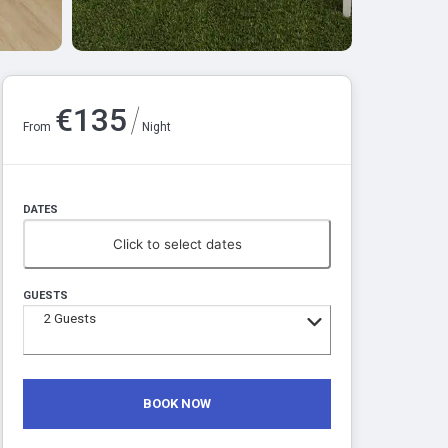
/
€
135
From
Night
DATES
Click to select dates
GUESTS
2
Guests
BOOK NOW