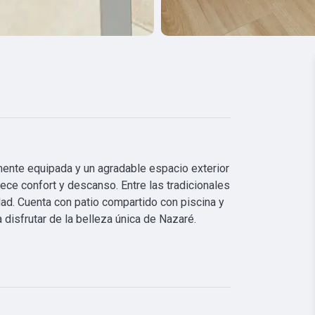
mente equipada y un agradable espacio exterior 
rece confort y descanso. Entre las tradicionales 
d. Cuenta con patio compartido con piscina y 
 disfrutar de la belleza única de Nazaré.