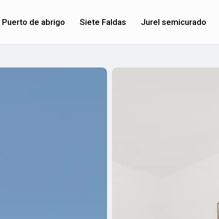
Puerto de abrigo
Siete Faldas
Jurel semicurado