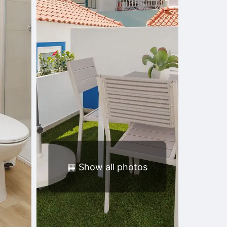
▦
Show all photos