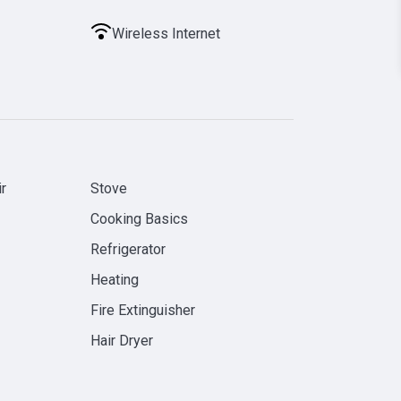
Wireless Internet
r
Stove
Cooking Basics
Refrigerator
Heating
Fire Extinguisher
Hair Dryer